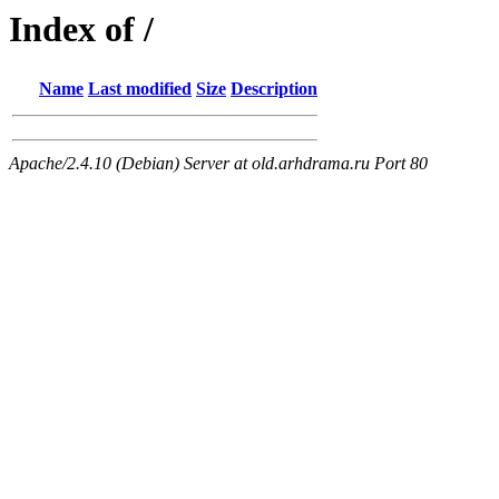
Index of /
Name
Last modified
Size
Description
Apache/2.4.10 (Debian) Server at old.arhdrama.ru Port 80